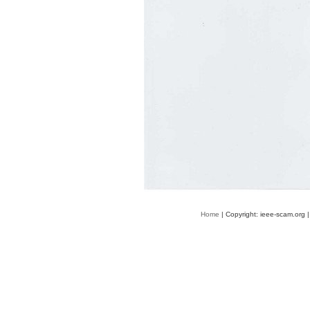
Home
| Copyright: ieee-scam.org 