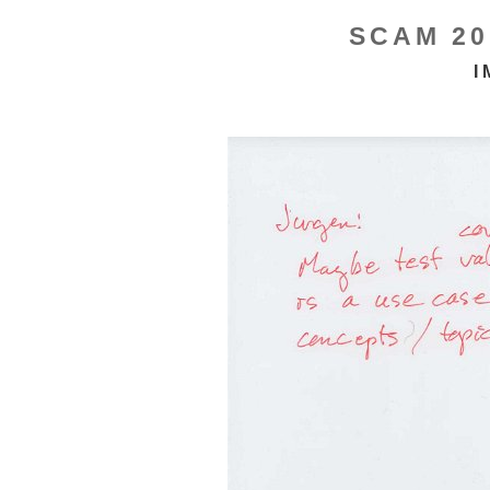
SCAM 20
I