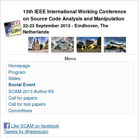
13th IEEE International Working Conference
on Source Code Analysis and Manipulation
22-23 September 2013 - Eindhoven, The
Netherlands
Menu
Homepage
Program
Slides
Social Event
SCAM 2013 Author Kit
Call for papers
Call for tool papers
Committees
Like SCAM on facebook
Tweets by @ieeescam