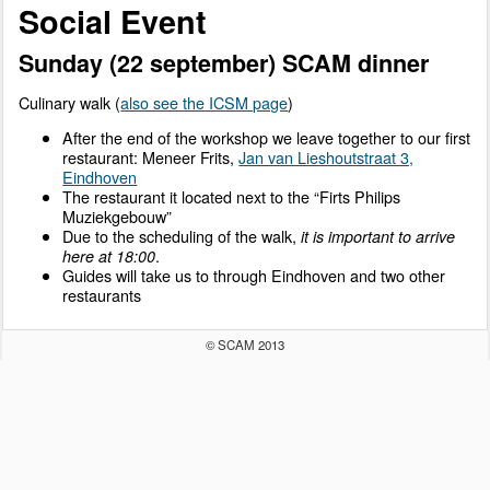
Social Event
Sunday (22 september) SCAM dinner
Culinary walk (
also see the ICSM page
)
After the end of the workshop we leave together to our first
restaurant: Meneer Frits,
Jan van Lieshoutstraat 3,
Eindhoven
The restaurant it located next to the “Firts Philips
Muziekgebouw”
Due to the scheduling of the walk,
it is important to arrive
.
here at 18:00
Guides will take us to through Eindhoven and two other
restaurants
© SCAM 2013